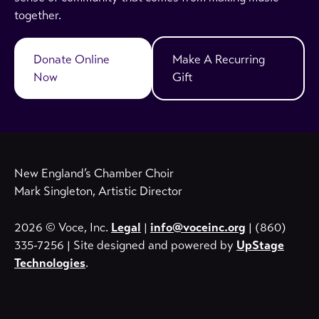
together.
Donate Online
Make A Recurring
Now
Gift
New England’s Chamber Choir
Mark Singleton, Artistic Director
2026 © Voce, Inc.
Legal
|
info@voceinc.org
| (860)
335-7256 | Site designed and powered by
UpStage
Technologies
.