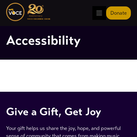
Skip
to
Donate
content
Accessibility
Give a Gift, Get Joy
Your gift helps us share the joy, hope, and powerful
sense of community that comes from making music