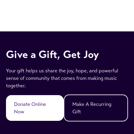
Give a Gift, Get Joy
Your gift helps us share the joy, hope, and powerful
sense of community that comes from making music
together.
Donate Online
Make A Recurring
Now
Gift