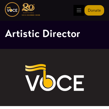
Skip
to
Donate
content
Artistic Director